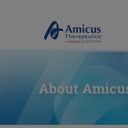
About Amicu