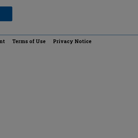
nt
Terms of Use
Privacy Notice