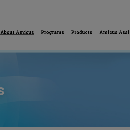
About Amicus
Programs
Products
Amicus Assi
s