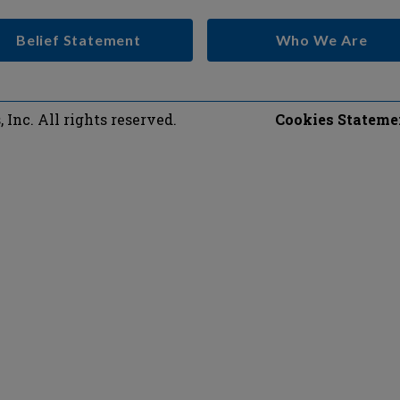
Belief Statement
Who We Are
Inc. All rights reserved.
Cookies Stateme