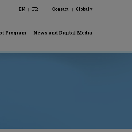
EN
FR
Contact
Global ▿
st Program
News and Digital Media