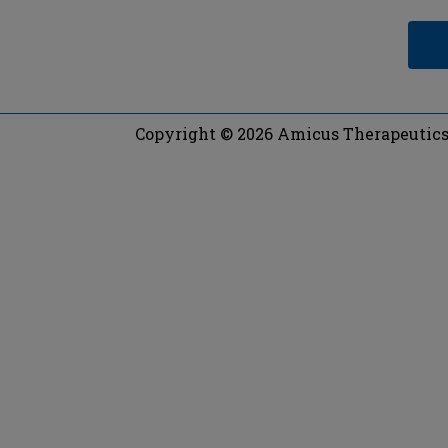
Copyright © 2026 Amicus Therapeutics, 